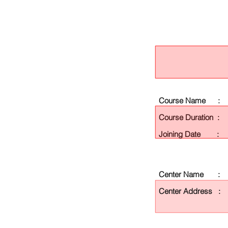
Course Name :
Course Duration :
Joining Date :
Center Name :
Center Address :