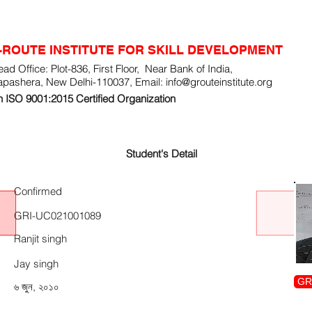
-ROUTE INSTITUTE FOR SKILL DEVELOPMENT
ad Office: Plot-836, First Floor, Near Bank of India,
apashera, New Delhi-110037, Email:
info@grouteinstitute.org
 ISO 9001:2015 Certified Organization
Student's Detail
Confirmed
GRI-UC021001089
Ranjit singh
Jay singh
GR
৬ জুন, ২০১০