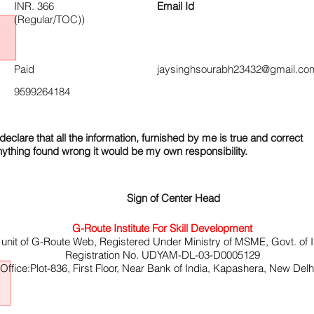
INR. 366
Email Id
(Regular/TOC))
Paid
jaysinghsourabh23432@gmail.co
9599264184
declare that all the information, furnished by me is true and correct
nything found wrong it would be my own responsibility.
Sign of Center Head
G-Route Institute For Skill Development
 unit of G-Route Web, Registered Under Ministry of MSME, Govt. of I
Registration No. UDYAM-DL-03-D0005129
ffice:Plot-836, First Floor, Near Bank of India, Kapashera, New Del