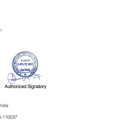
m
Authorized Signatory
ndia
hi-110037