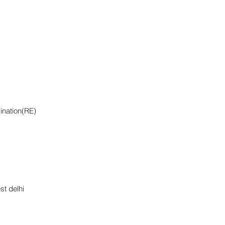
ination(RE)
st delhi