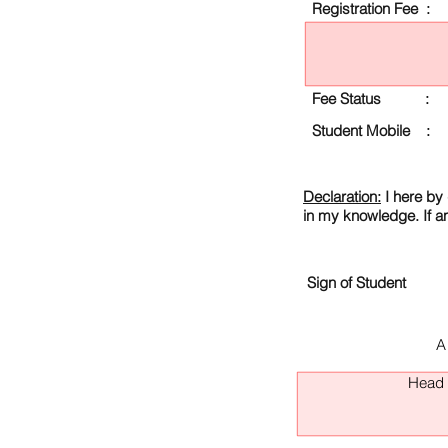
Registration Fee :
Fee Status :
Student Mobile :
Declaration:
I here by 
in my knowledge. If a
Sign of Student
A
Head O