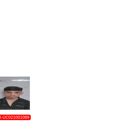
ENROLLMENT FORM
I-UC021001089