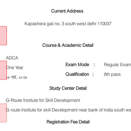
Current Address
Kapashera gali no. 3 south west delhi 110037
Course & Academic Detail
ADCA
Exam Mode :
Regular Exam
One Year
Qualification :
8th pass
১৮ মার্চ, ২০২৬
Study Center Detail
G-Route Institute for Skill Development
G route institute for skill Development near bank of india south we
Registration Fee Detail