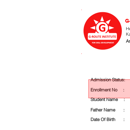
G
He
K
An
Admission Status:
Enrollment No :
Student Name :
Father Name :
Date Of Birth :