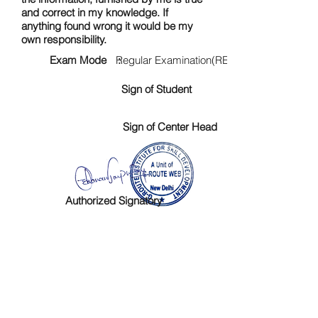
and correct in my knowledge. If
anything found wrong it would be my
own responsibility.
Exam Mode :
Regular Examination(RE)
Sign of Student
Sign of Center Head
Authorized Signatory