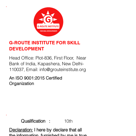
G-ROUTE INSTITUTE FOR SKILL
DEVELOPMENT
Head Office: Plot-836, First Floor, Near
Bank of India, Kapashera, New Delhi-
110037, Email:
info@grouteinstitute.org
An ISO 9001:2015 Certified
Organization
ENROLLMENT FORM
Qualification :
10th
Declaration:
I here by declare that all
the information, furnished by me is true