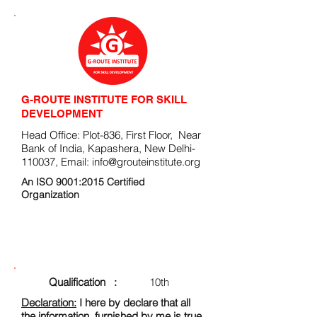
G-ROUTE INSTITUTE FOR SKILL
DEVELOPMENT
Head Office: Plot-836, First Floor, Near
Bank of India, Kapashera, New Delhi-
110037, Email:
info@grouteinstitute.org
An ISO 9001:2015 Certified
Organization
ENROLLMENT FORM
Qualification :
10th
Declaration:
I here by declare that all
the information, furnished by me is true