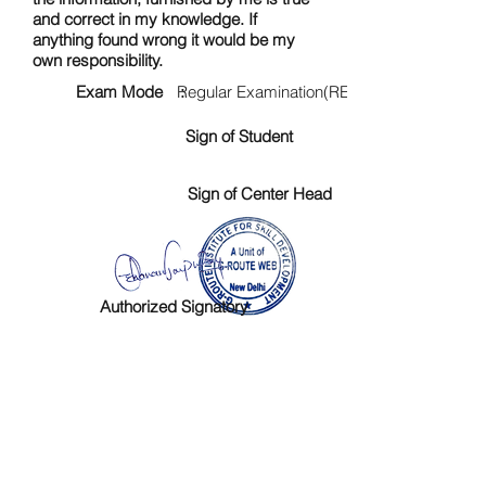
and correct in my knowledge. If
anything found wrong it would be my
own responsibility.
Exam Mode :
Regular Examination(RE)
Sign of Student
Sign of Center Head
Authorized Signatory