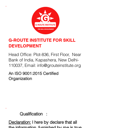
G-ROUTE INSTITUTE FOR SKILL
DEVELOPMENT
Head Office: Plot-836, First Floor, Near
Bank of India, Kapashera, New Delhi-
110037, Email:
info@grouteinstitute.org
An ISO 9001:2015 Certified
Organization
ENROLLMENT FORM
Qualification :
Declaration:
I here by declare that all
the information, furnished by me is true