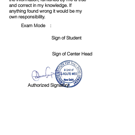
and correct in my knowledge. If
anything found wrong it would be my
own responsibility.
Exam Mode :
Sign of Student
Sign of Center Head
Authorized Signatory