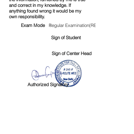
and correct in my knowledge. If
anything found wrong it would be my
own responsibility.
Exam Mode :
Regular Examination(RE)
Sign of Student
Sign of Center Head
Authorized Signatory