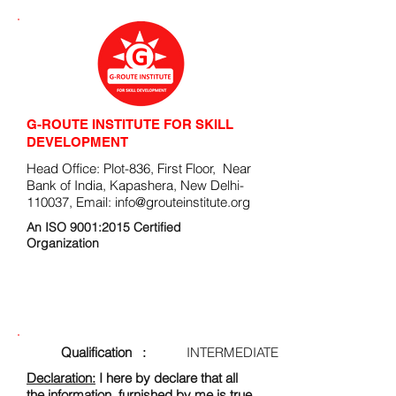
G-ROUTE INSTITUTE FOR SKILL
DEVELOPMENT
Head Office: Plot-836, First Floor, Near
Bank of India, Kapashera, New Delhi-
110037, Email:
info@grouteinstitute.org
An ISO 9001:2015 Certified
Organization
ENROLLMENT FORM
Qualification :
INTERMEDIATE
Declaration:
I here by declare that all
the information, furnished by me is true