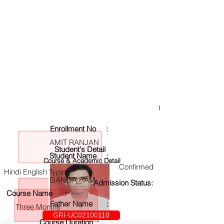
GRI-UC02100110
Enrollment No :
AMIT RANJAN
Student's Detail
Student Name :
Course & Academic Detail
Confirmed
Hindi English Typing
GANGA RAM
Admission Status:
Course Name :
Father Name :
Three Months
GRI-UC02100110
Course Duration :