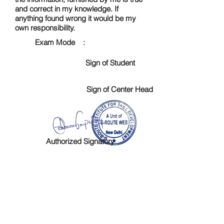
and correct in my knowledge. If
anything found wrong it would be my
own responsibility.
Exam Mode :
Sign of Student
Sign of Center Head
Authorized Signatory