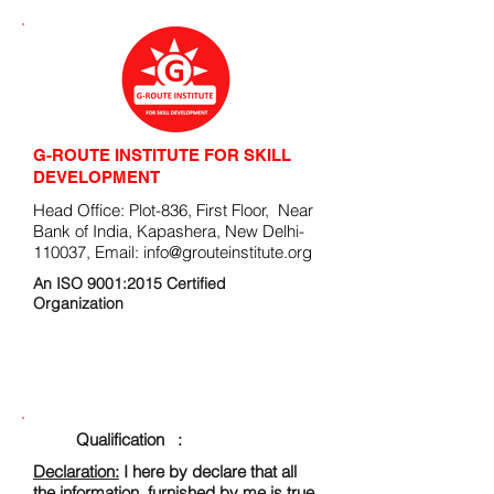
G-ROUTE INSTITUTE FOR SKILL
DEVELOPMENT
Head Office: Plot-836, First Floor, Near
Bank of India, Kapashera, New Delhi-
110037, Email:
info@grouteinstitute.org
An ISO 9001:2015 Certified
Organization
ENROLLMENT FORM
Qualification :
Declaration:
I here by declare that all
the information, furnished by me is true