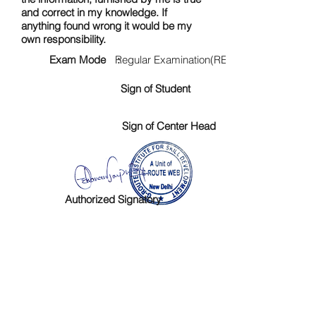
and correct in my knowledge. If
anything found wrong it would be my
own responsibility.
Exam Mode :
Regular Examination(RE)
Sign of Student
Sign of Center Head
Authorized Signatory