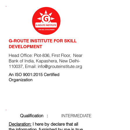
G-ROUTE INSTITUTE FOR SKILL
DEVELOPMENT
Head Office: Plot-836, First Floor, Near
Bank of India, Kapashera, New Delhi-
110037, Email:
info@grouteinstitute.org
An ISO 9001:2015 Certified
Organization
ENROLLMENT FORM
Qualification :
INTERMEDIATE
Declaration:
I here by declare that all
the information, furnished by me is true