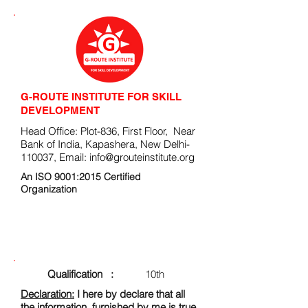
G-ROUTE INSTITUTE FOR SKILL
DEVELOPMENT
Head Office: Plot-836, First Floor, Near
Bank of India, Kapashera, New Delhi-
110037, Email:
info@grouteinstitute.org
An ISO 9001:2015 Certified
Organization
ENROLLMENT FORM
Qualification :
10th
Declaration:
I here by declare that all
the information, furnished by me is true