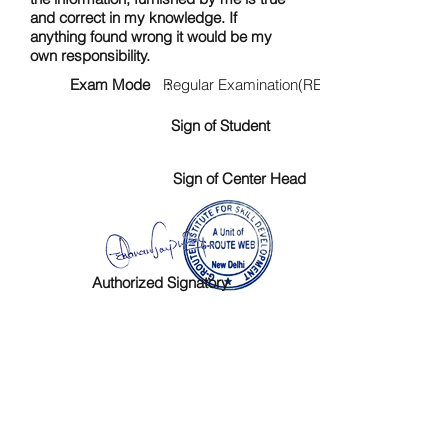
and correct in my knowledge. If
anything found wrong it would be my
own responsibility.
Exam Mode :
Regular Examination(RE)
Sign of Student
Sign of Center Head
Authorized Signatory