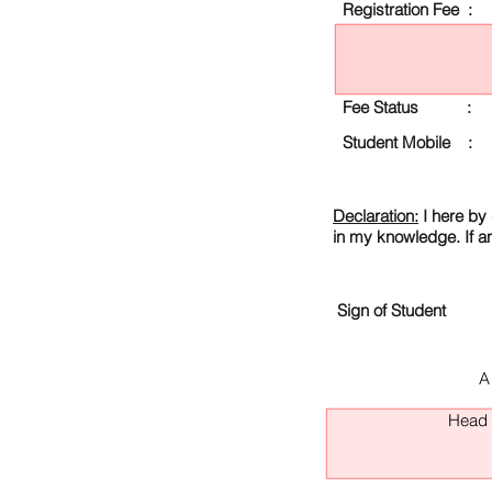
Registration Fee :
Fee Status :
Student Mobile :
Declaration:
I here by 
in my knowledge. If a
Sign of Student
A
Head O