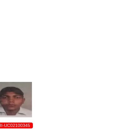
ENROLLMENT FORM
I-UC02100345