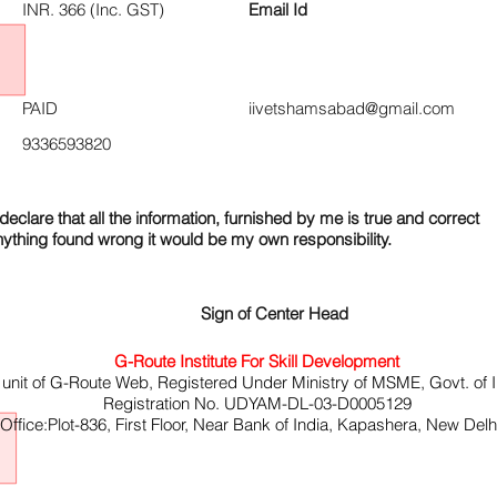
INR. 366 (Inc. GST)
Email Id
PAID
iivetshamsabad@gmail.com
9336593820
declare that all the information, furnished by me is true and correct
nything found wrong it would be my own responsibility.
Sign of Center Head
G-Route Institute For Skill Development
 unit of G-Route Web, Registered Under Ministry of MSME, Govt. of I
Registration No. UDYAM-DL-03-D0005129
ffice:Plot-836, First Floor, Near Bank of India, Kapashera, New Del