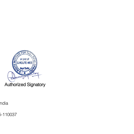
Authorized Signatory
ndia
hi-110037