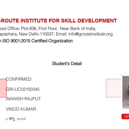
-ROUTE INSTITUTE FOR SKILL DEVELOPMENT
ad Office: Plot-836, First Floor, Near Bank of India,
apashera, New Delhi-110037, Email:
info@grouteinstitute.org
 ISO 9001:2015 Certified Organization
Student's Detail
CONFIRMED
GRI-UC02100345
AVANISH RAJPUT
VINOD KUMAR
GR
১ জানু, ২০০৩