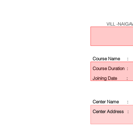
VILL -NAIG
Course Name :
Course Duration :
Joining Date :
Center Name :
Center Address :