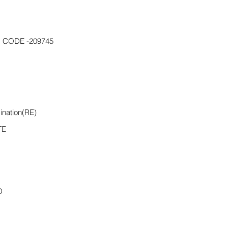
 CODE -209745
ination(RE)
TE
D