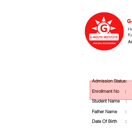
G
He
K
An
Admission Status:
Enrollment No :
Student Name :
Father Name :
Date Of Birth :