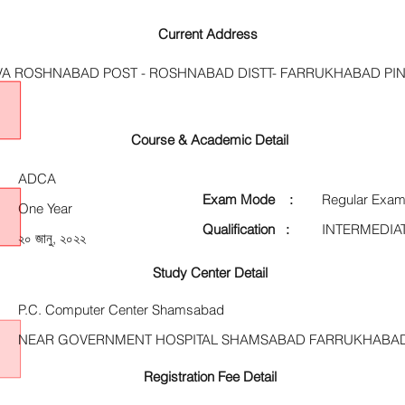
Current Address
AVA ROSHNABAD POST - ROSHNABAD DISTT- FARRUKHABAD PIN
Course & Academic Detail
ADCA
Exam Mode :
Regular Exam
One Year
Qualification :
INTERMEDIA
২০ জানু, ২০২২
Study Center Detail
P.C. Computer Center Shamsabad
NEAR GOVERNMENT HOSPITAL SHAMSABAD FARRUKHABA
Registration Fee Detail