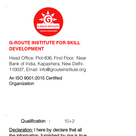
G-ROUTE INSTITUTE FOR SKILL
DEVELOPMENT
Head Office: Plot-836, First Floor, Near
Bank of India, Kapashera, New Delhi-
110037, Email:
info@grouteinstitute.org
An ISO 9001:2015 Certified
Organization
ENROLLMENT FORM
Qualification :
10+2
Declaration:
I here by declare that all
the information, furnished by me is true