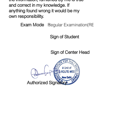
and correct in my knowledge. If
anything found wrong it would be my
own responsibility.
Exam Mode :
Regular Examination(RE)
Sign of Student
Sign of Center Head
Authorized Signatory