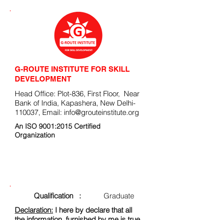
G-ROUTE INSTITUTE FOR SKILL
DEVELOPMENT
Head Office: Plot-836, First Floor, Near
Bank of India, Kapashera, New Delhi-
110037, Email:
info@grouteinstitute.org
An ISO 9001:2015 Certified
Organization
ENROLLMENT FORM
Qualification :
Graduate
Declaration:
I here by declare that all
the information, furnished by me is true