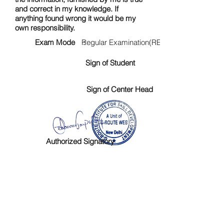
and correct in my knowledge. If
anything found wrong it would be my
own responsibility.
Exam Mode :
Regular Examination(RE)
Sign of Student
Sign of Center Head
Authorized Signatory