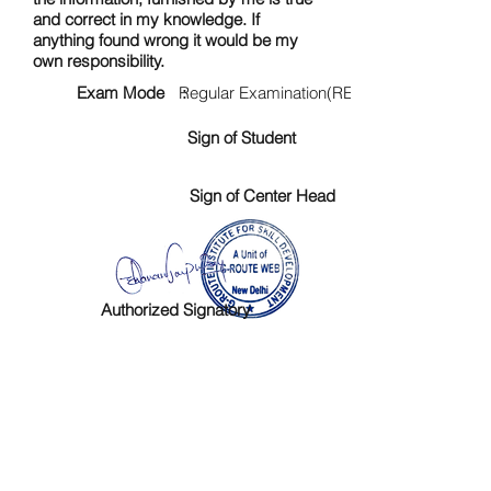
and correct in my knowledge. If
anything found wrong it would be my
own responsibility.
Exam Mode :
Regular Examination(RE)
Sign of Student
Sign of Center Head
Authorized Signatory