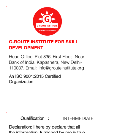
G-ROUTE INSTITUTE FOR SKILL
DEVELOPMENT
Head Office: Plot-836, First Floor, Near
Bank of India, Kapashera, New Delhi-
110037, Email:
info@grouteinstitute.org
An ISO 9001:2015 Certified
Organization
ENROLLMENT FORM
Qualification :
INTERMEDIATE
Declaration:
I here by declare that all
the information, furnished by me is true