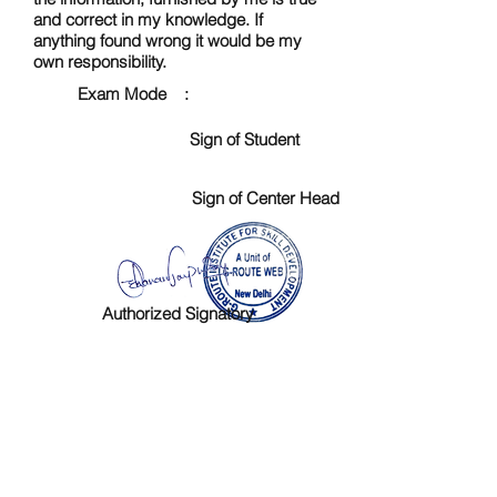
and correct in my knowledge. If
anything found wrong it would be my
own responsibility.
Exam Mode :
Sign of Student
Sign of Center Head
Authorized Signatory