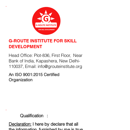
G-ROUTE INSTITUTE FOR SKILL
DEVELOPMENT
Head Office: Plot-836, First Floor, Near
Bank of India, Kapashera, New Delhi-
110037, Email:
info@grouteinstitute.org
An ISO 9001:2015 Certified
Organization
ENROLLMENT FORM
Qualification :
Declaration:
I here by declare that all
the information, furnished by me is true