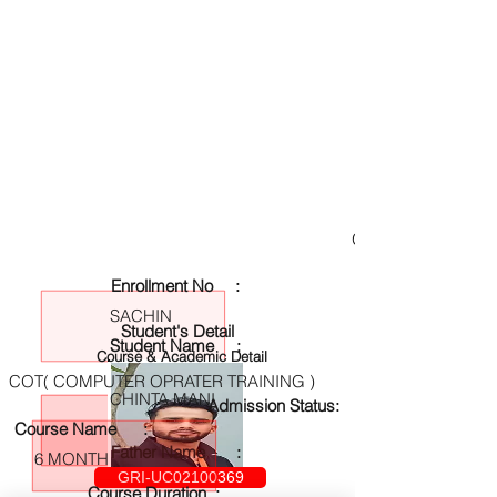
GRI-UC02100369
Enrollment No :
SACHIN
Student's Detail
Student Name :
Course & Academic Detail
COT( COMPUTER OPRATER TRAINING )
CHINTA MANI
Admission Status:
Course Name :
Father Name :
6 MONTH
GRI-UC02100369
Course Duration :