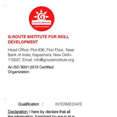
G-ROUTE INSTITUTE FOR SKILL
DEVELOPMENT
Head Office: Plot-836, First Floor, Near
Bank of India, Kapashera, New Delhi-
110037, Email:
info@grouteinstitute.org
An ISO 9001:2015 Certified
Organization
ENROLLMENT FORM
Qualification :
INTERMEDIATE
Declaration:
I here by declare that all
the information, furnished by me is true