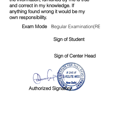
and correct in my knowledge. If
anything found wrong it would be my
own responsibility.
Exam Mode :
Regular Examination(RE)
Sign of Student
Sign of Center Head
Authorized Signatory