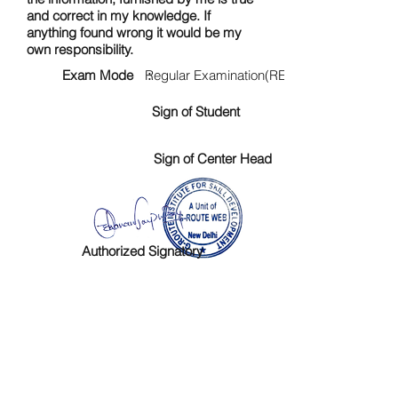
and correct in my knowledge. If
anything found wrong it would be my
own responsibility.
Exam Mode :
Regular Examination(RE)
Sign of Student
Sign of Center Head
Authorized Signatory