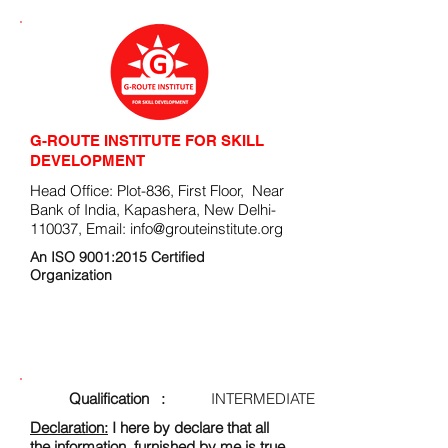
G-ROUTE INSTITUTE FOR SKILL
DEVELOPMENT
Head Office: Plot-836, First Floor, Near
Bank of India, Kapashera, New Delhi-
110037, Email:
info@grouteinstitute.org
An ISO 9001:2015 Certified
Organization
ENROLLMENT FORM
Qualification :
INTERMEDIATE
Declaration:
I here by declare that all
the information, furnished by me is true