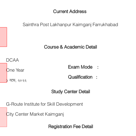
Current Address
Sainthra Post Lakhanpur Kaimganj Farrukhabad
Course & Academic Detail
DCAA
Exam Mode :
One Year
Qualification :
১ নভে, ২০২২
Study Center Detail
G-Route Institute for Skill Development
City Center Market Kaimganj
Registration Fee Detail