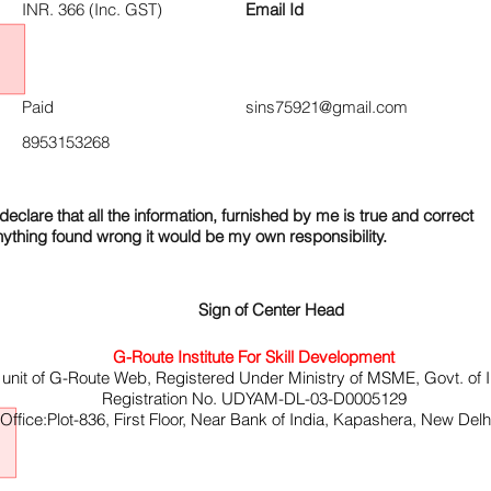
INR. 366 (Inc. GST)
Email Id
Paid
sins75921@gmail.com
8953153268
declare that all the information, furnished by me is true and correct
nything found wrong it would be my own responsibility.
Sign of Center Head
G-Route Institute For Skill Development
 unit of G-Route Web, Registered Under Ministry of MSME, Govt. of I
Registration No. UDYAM-DL-03-D0005129
ffice:Plot-836, First Floor, Near Bank of India, Kapashera, New Del