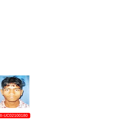
ENROLLMENT FORM
I-UC02100180