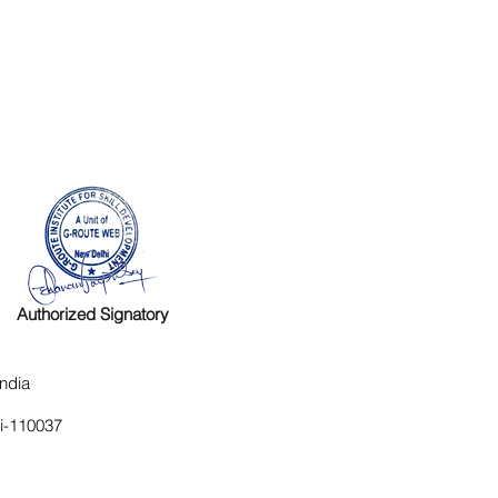
Authorized Signatory
ndia
hi-110037