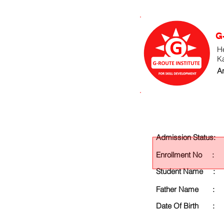
G
He
K
An
Admission Status:
Enrollment No :
Student Name :
Father Name :
Date Of Birth :