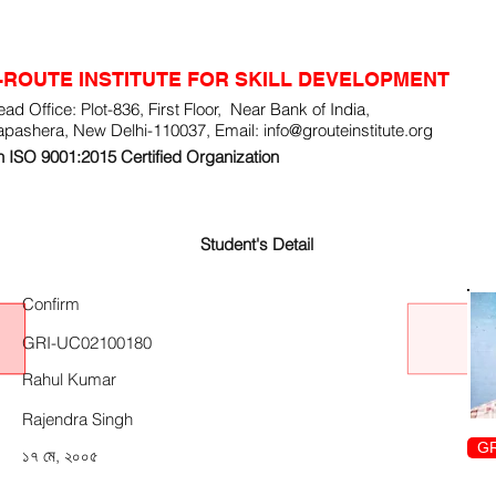
-ROUTE INSTITUTE FOR SKILL DEVELOPMENT
ad Office: Plot-836, First Floor, Near Bank of India,
apashera, New Delhi-110037, Email:
info@grouteinstitute.org
 ISO 9001:2015 Certified Organization
Student's Detail
Confirm
GRI-UC02100180
Rahul Kumar
Rajendra Singh
GR
১৭ মে, ২০০৫