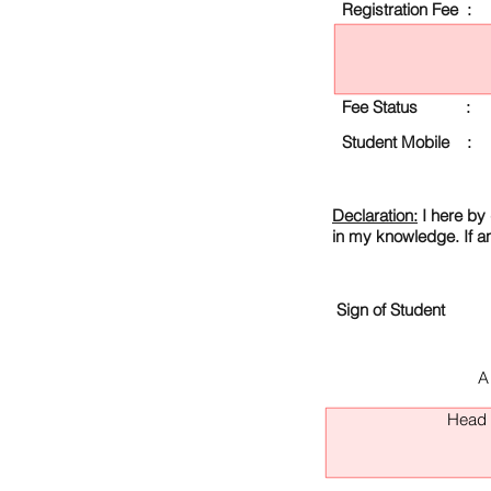
Registration Fee :
Fee Status :
Student Mobile :
Declaration:
I here by 
in my knowledge. If a
Sign of Student
A
Head O