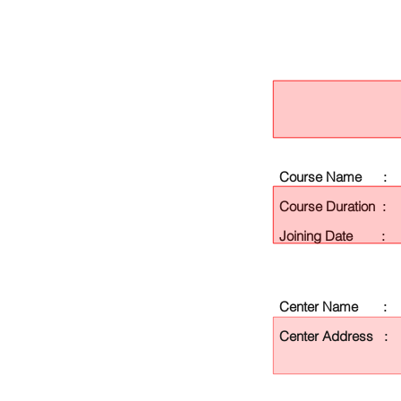
Course Name :
Course Duration :
Joining Date :
Center Name :
Center Address :