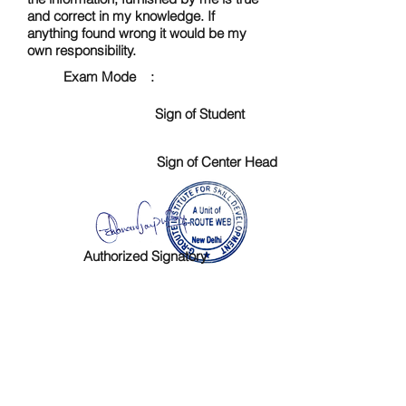
and correct in my knowledge. If
anything found wrong it would be my
own responsibility.
Exam Mode :
Sign of Student
Sign of Center Head
Authorized Signatory