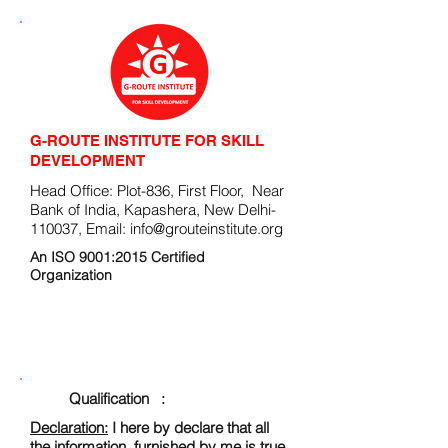
G-ROUTE INSTITUTE FOR SKILL
DEVELOPMENT
Head Office: Plot-836, First Floor, Near
Bank of India, Kapashera, New Delhi-
110037, Email:
info@grouteinstitute.org
An ISO 9001:2015 Certified
Organization
ENROLLMENT FORM
Qualification :
Declaration:
I here by declare that all
the information, furnished by me is true