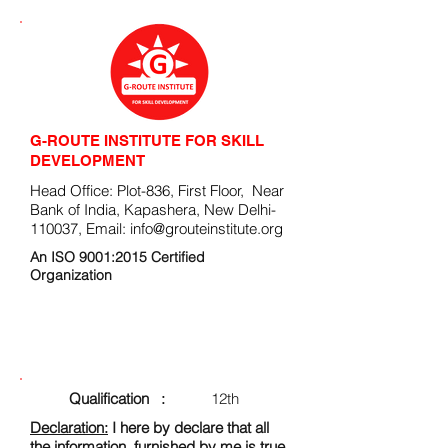
G-ROUTE INSTITUTE FOR SKILL
DEVELOPMENT
Head Office: Plot-836, First Floor, Near
Bank of India, Kapashera, New Delhi-
110037, Email:
info@grouteinstitute.org
An ISO 9001:2015 Certified
Organization
ENROLLMENT FORM
Qualification :
12th
Declaration:
I here by declare that all
the information, furnished by me is true