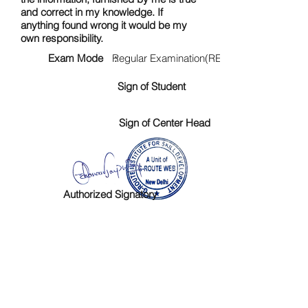
and correct in my knowledge. If
anything found wrong it would be my
own responsibility.
Exam Mode :
Regular Examination(RE)
Sign of Student
Sign of Center Head
Authorized Signatory