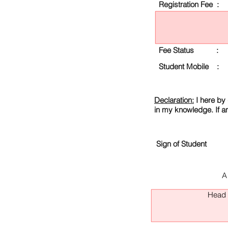
Registration Fee :
Fee Status :
Student Mobile :
Declaration:
I here by 
in my knowledge. If a
Sign of Student
A
Head O