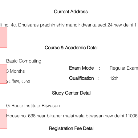
Current Address
li no. 4c. Dhulsaras prachin shiv mandir dwarka sect.24 new delhi 
Course & Academic Detail
Basic Computing
Exam Mode :
Regular Exam
3 Months
Qualification :
12th
১২ ডিসে, ২০২৪
Study Center Detail
G-Route Institute-Bijwasan
House no. 638 near bikaner malai wala bijwasan new delhi 11006
Registration Fee Detail