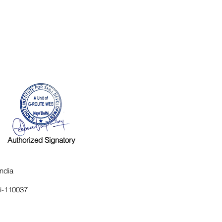
Authorized Signatory
ndia
hi-110037