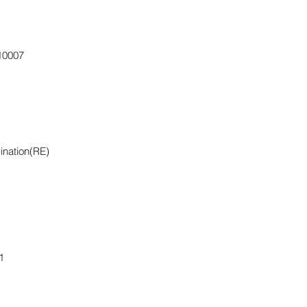
110007
ination(RE)
1