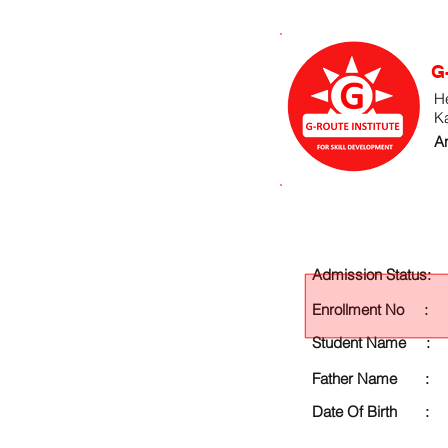
G
He
K
An
Admission Status:
Enrollment No :
Student Name :
Father Name :
Date Of Birth :