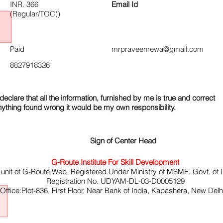
INR. 366
Email Id
(Regular/TOC))
Paid
mrpraveenrewa@gmail.com
8827918326
declare that all the information, furnished by me is true and correct
nything found wrong it would be my own responsibility.
Sign of Center Head
G-Route Institute For Skill Development
 unit of G-Route Web, Registered Under Ministry of MSME, Govt. of I
Registration No. UDYAM-DL-03-D0005129
ffice:Plot-836, First Floor, Near Bank of India, Kapashera, New Del