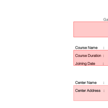
Ga
Course Name :
Course Duration :
Joining Date :
Center Name :
Center Address :