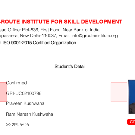
-ROUTE INSTITUTE FOR SKILL DEVELOPMENT
ad Office: Plot-836, First Floor, Near Bank of India,
apashera, New Delhi-110037, Email:
info@grouteinstitute.org
 ISO 9001:2015 Certified Organization
Student's Detail
Confirmed
GRI-UC02100796
Praveen Kushwaha
Ram Naresh Kushwaha
GR
১৩ ফেব, ২০০২