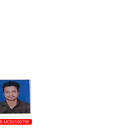
ENROLLMENT FORM
I-UC02100796