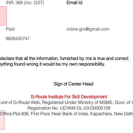
INR. 366 (Inc. GST)
Email Id
Paid
online.grs@gmail.com
8826435741
declare that all the information, furnished by me is true and correct
nything found wrong it would be my own responsibility.
Sign of Center Head
G-Route Institute For Skill Development
 unit of G-Route Web, Registered Under Ministry of MSME, Govt. of I
Registration No. UDYAM-DL-03-D0005129
ffice:Plot-836, First Floor, Near Bank of India, Kapashera, New Del