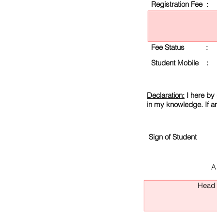
Registration Fee :
Fee Status :
Student Mobile :
Declaration:
I here by 
in my knowledge. If a
Sign of Student
A
Head O