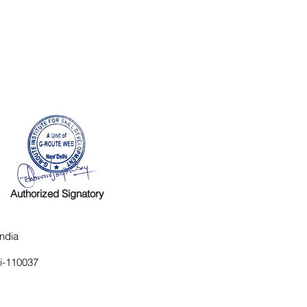
Authorized Signatory
ndia
hi-110037