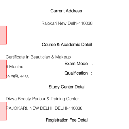
Current Address
Rajokari New Delhi-110038
Course & Academic Detail
Certificate In Beautician & Makeup
Exam Mode :
6 Months
Qualification :
১৬ অক্টো, ২০২২
Study Center Detail
Divya Beauty Parlour & Training Center
RAJOKARI, NEW DELHI, DELHI-110038
Registration Fee Detail