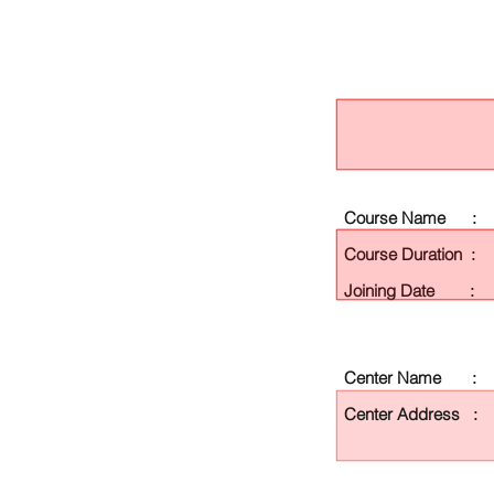
Course Name :
Course Duration :
Joining Date :
Center Name :
Center Address :