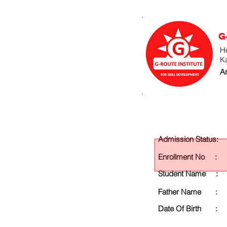
G
He
K
An
Admission Status:
Enrollment No :
Student Name :
Father Name :
Date Of Birth :