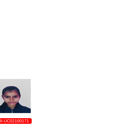
ENROLLMENT FORM
I-UC02100171