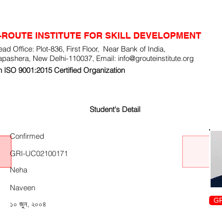
-ROUTE INSTITUTE FOR SKILL DEVELOPMENT
ad Office: Plot-836, First Floor, Near Bank of India,
apashera, New Delhi-110037, Email:
info@grouteinstitute.org
 ISO 9001:2015 Certified Organization
Student's Detail
Confirmed
GRI-UC02100171
Neha
Naveen
GR
১০ জুন, ২০০৪