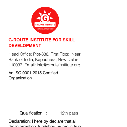
G-ROUTE INSTITUTE FOR SKILL
DEVELOPMENT
Head Office: Plot-836, First Floor, Near
Bank of India, Kapashera, New Delhi-
110037, Email:
info@grouteinstitute.org
An ISO 9001:2015 Certified
Organization
ENROLLMENT FORM
Qualification :
12th pass
Declaration:
I here by declare that all
the information, furnished by me is true