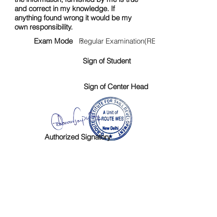
and correct in my knowledge. If
anything found wrong it would be my
own responsibility.
Exam Mode :
Regular Examination(RE)
Sign of Student
Sign of Center Head
Authorized Signatory