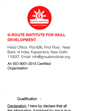
G-ROUTE INSTITUTE FOR SKILL
DEVELOPMENT
Head Office: Plot-836, First Floor, Near
Bank of India, Kapashera, New Delhi-
110037, Email:
info@grouteinstitute.org
An ISO 9001:2015 Certified
Organization
ENROLLMENT FORM
Qualification :
Declaration:
I here by declare that all
the information, furnished by me is true