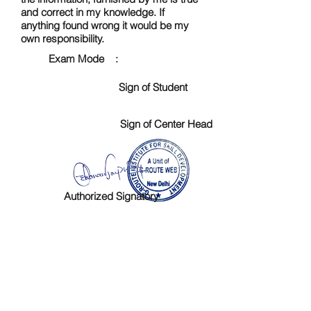
and correct in my knowledge. If
anything found wrong it would be my
own responsibility.
Exam Mode :
Sign of Student
Sign of Center Head
Authorized Signatory