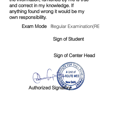
and correct in my knowledge. If
anything found wrong it would be my
own responsibility.
Exam Mode :
Regular Examination(RE)
Sign of Student
Sign of Center Head
Authorized Signatory