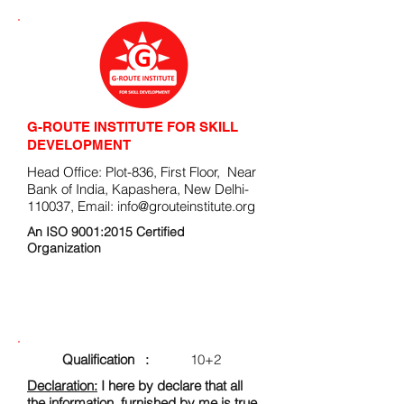
G-ROUTE INSTITUTE FOR SKILL
DEVELOPMENT
Head Office: Plot-836, First Floor, Near
Bank of India, Kapashera, New Delhi-
110037, Email:
info@grouteinstitute.org
An ISO 9001:2015 Certified
Organization
ENROLLMENT FORM
Qualification :
10+2
Declaration:
I here by declare that all
the information, furnished by me is true