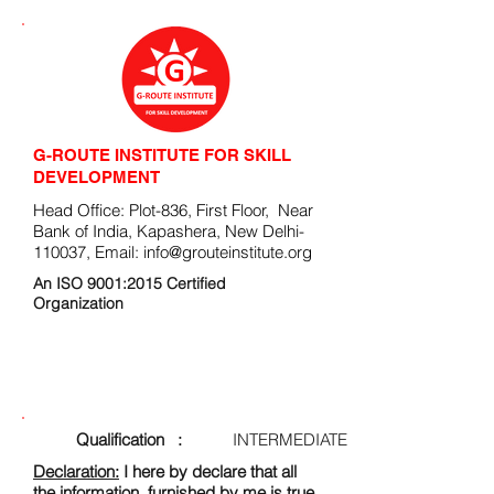
G-ROUTE INSTITUTE FOR SKILL
DEVELOPMENT
Head Office: Plot-836, First Floor, Near
Bank of India, Kapashera, New Delhi-
110037, Email:
info@grouteinstitute.org
An ISO 9001:2015 Certified
Organization
ENROLLMENT FORM
Qualification :
INTERMEDIATE
Declaration:
I here by declare that all
the information, furnished by me is true