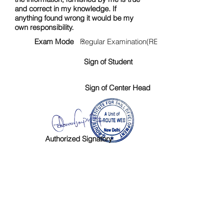
and correct in my knowledge. If
anything found wrong it would be my
own responsibility.
Exam Mode :
Regular Examination(RE)
Sign of Student
Sign of Center Head
Authorized Signatory