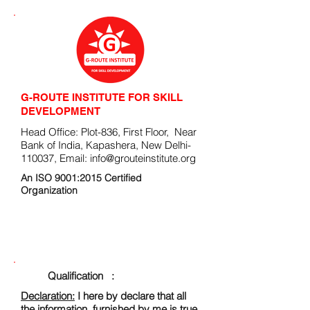
G-ROUTE INSTITUTE FOR SKILL
DEVELOPMENT
Head Office: Plot-836, First Floor, Near
Bank of India, Kapashera, New Delhi-
110037, Email:
info@grouteinstitute.org
An ISO 9001:2015 Certified
Organization
ENROLLMENT FORM
Qualification :
Declaration:
I here by declare that all
the information, furnished by me is true