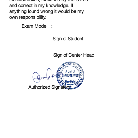
and correct in my knowledge. If
anything found wrong it would be my
own responsibility.
Exam Mode :
Sign of Student
Sign of Center Head
Authorized Signatory