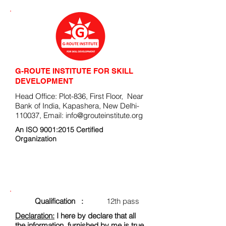
G-ROUTE INSTITUTE FOR SKILL
DEVELOPMENT
Head Office: Plot-836, First Floor, Near
Bank of India, Kapashera, New Delhi-
110037, Email:
info@grouteinstitute.org
An ISO 9001:2015 Certified
Organization
ENROLLMENT FORM
Qualification :
12th pass
Declaration:
I here by declare that all
the information, furnished by me is true