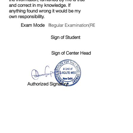
and correct in my knowledge. If
anything found wrong it would be my
own responsibility.
Exam Mode :
Regular Examination(RE)
Sign of Student
Sign of Center Head
Authorized Signatory