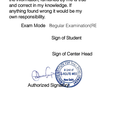
and correct in my knowledge. If
anything found wrong it would be my
own responsibility.
Exam Mode :
Regular Examination(RE)
Sign of Student
Sign of Center Head
Authorized Signatory