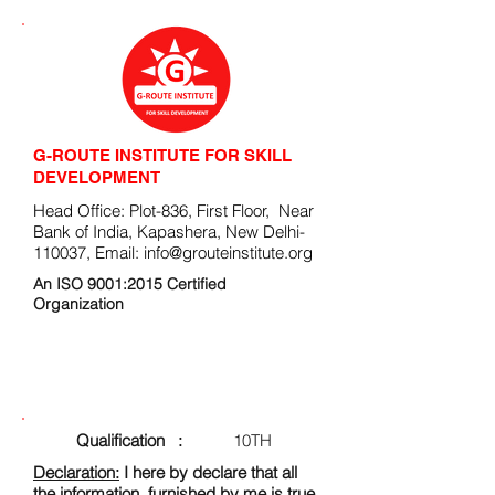
G-ROUTE INSTITUTE FOR SKILL
DEVELOPMENT
Head Office: Plot-836, First Floor, Near
Bank of India, Kapashera, New Delhi-
110037, Email:
info@grouteinstitute.org
An ISO 9001:2015 Certified
Organization
ENROLLMENT FORM
Qualification :
10TH
Declaration:
I here by declare that all
the information, furnished by me is true