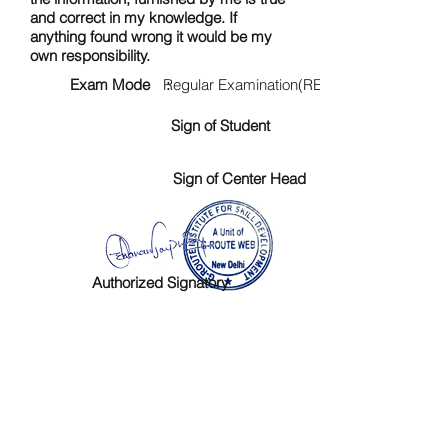
and correct in my knowledge. If
anything found wrong it would be my
own responsibility.
Exam Mode :
Regular Examination(RE)
Sign of Student
Sign of Center Head
Authorized Signatory