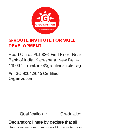
G-ROUTE INSTITUTE FOR SKILL
DEVELOPMENT
Head Office: Plot-836, First Floor, Near
Bank of India, Kapashera, New Delhi-
110037, Email:
info@grouteinstitute.org
An ISO 9001:2015 Certified
Organization
ENROLLMENT FORM
Qualification :
Graduation
Declaration:
I here by declare that all
the information, furnished by me is true