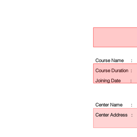
Course Name :
Course Duration :
Joining Date :
Center Name :
Center Address :