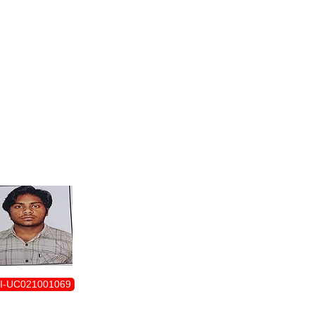
ENROLLMENT FORM
I-UC021001069