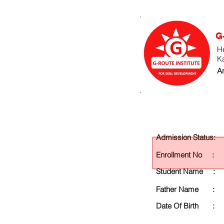
G
He
K
An
Admission Status:
Enrollment No :
Student Name :
Father Name :
Date Of Birth :