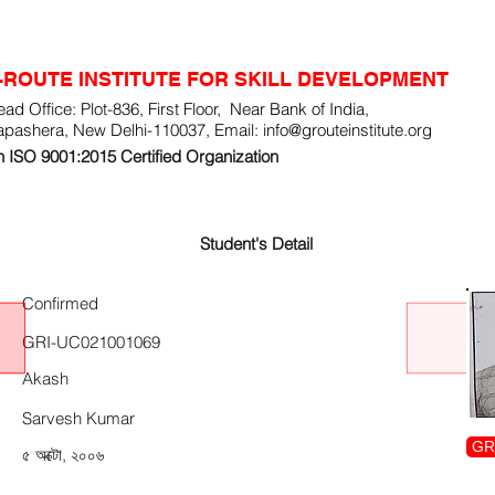
-ROUTE INSTITUTE FOR SKILL DEVELOPMENT
ad Office: Plot-836, First Floor, Near Bank of India,
apashera, New Delhi-110037, Email:
info@grouteinstitute.org
 ISO 9001:2015 Certified Organization
Student's Detail
Confirmed
GRI-UC021001069
Akash
Sarvesh Kumar
GR
৫ অক্টো, ২০০৬