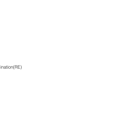
ination(RE)