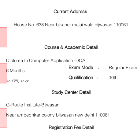
Current Address
House No. 638 Near bikaner malai wala bijwasan 110061
Course & Academic Detail
Diploma In Computer Application -DCA
Exam Mode :
Regular Exam
6 Months
Qualification :
10th
১০ ফেব, ২০২৬
Study Center Detail
G-Route Institute-Bijwasan
Near ambedhkar colony bijwasan new delhi 110061
Registration Fee Detail