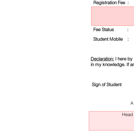
Registration Fee :
Fee Status :
Student Mobile :
Declaration:
I here by 
in my knowledge. If a
Sign of Student
A
Head O