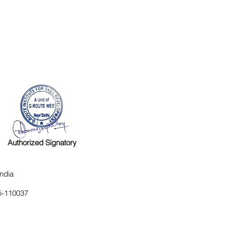
Authorized Signatory
ndia
hi-110037