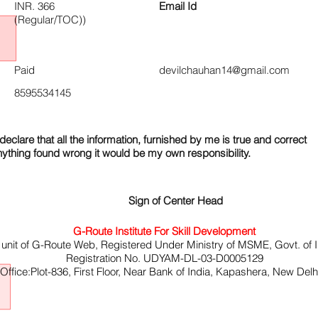
INR. 366
Email Id
(Regular/TOC))
Paid
devilchauhan14@gmail.com
8595534145
declare that all the information, furnished by me is true and correct
nything found wrong it would be my own responsibility.
Sign of Center Head
G-Route Institute For Skill Development
 unit of G-Route Web, Registered Under Ministry of MSME, Govt. of I
Registration No. UDYAM-DL-03-D0005129
ffice:Plot-836, First Floor, Near Bank of India, Kapashera, New Del