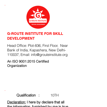
G-ROUTE INSTITUTE FOR SKILL
DEVELOPMENT
Head Office: Plot-836, First Floor, Near
Bank of India, Kapashera, New Delhi-
110037, Email:
info@grouteinstitute.org
An ISO 9001:2015 Certified
Organization
ENROLLMENT FORM
Qualification :
10TH
Declaration:
I here by declare that all
the information, furnished by me is true