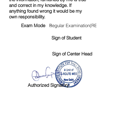
and correct in my knowledge. If
anything found wrong it would be my
own responsibility.
Exam Mode :
Regular Examination(RE)
Sign of Student
Sign of Center Head
Authorized Signatory