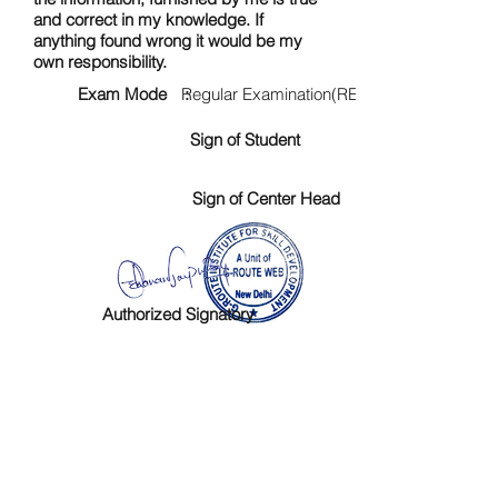
and correct in my knowledge. If
anything found wrong it would be my
own responsibility.
Exam Mode :
Regular Examination(RE)
Sign of Student
Sign of Center Head
Authorized Signatory