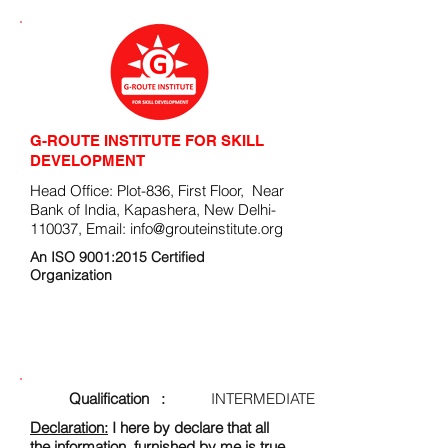
G-ROUTE INSTITUTE FOR SKILL
DEVELOPMENT
Head Office: Plot-836, First Floor, Near
Bank of India, Kapashera, New Delhi-
110037, Email:
info@grouteinstitute.org
An ISO 9001:2015 Certified
Organization
ENROLLMENT FORM
Qualification :
INTERMEDIATE
Declaration:
I here by declare that all
the information, furnished by me is true