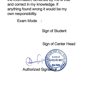
and correct in my knowledge. If
anything found wrong it would be my
own responsibility.
Exam Mode :
Sign of Student
Sign of Center Head
Authorized Signatory