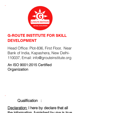
G-ROUTE INSTITUTE FOR SKILL
DEVELOPMENT
Head Office: Plot-836, First Floor, Near
Bank of India, Kapashera, New Delhi-
110037, Email:
info@grouteinstitute.org
An ISO 9001:2015 Certified
Organization
ENROLLMENT FORM
Qualification :
Declaration:
I here by declare that all
the information, furnished by me is true