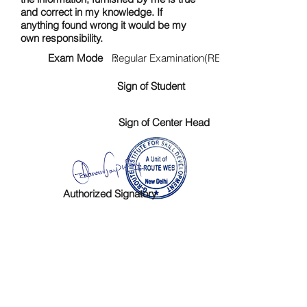
and correct in my knowledge. If
anything found wrong it would be my
own responsibility.
Exam Mode :
Regular Examination(RE)
Sign of Student
Sign of Center Head
Authorized Signatory