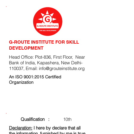
G-ROUTE INSTITUTE FOR SKILL
DEVELOPMENT
Head Office: Plot-836, First Floor, Near
Bank of India, Kapashera, New Delhi-
110037, Email:
info@grouteinstitute.org
An ISO 9001:2015 Certified
Organization
ENROLLMENT FORM
Qualification :
10th
Declaration:
I here by declare that all
the information, furnished by me is true