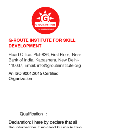
G-ROUTE INSTITUTE FOR SKILL
DEVELOPMENT
Head Office: Plot-836, First Floor, Near
Bank of India, Kapashera, New Delhi-
110037, Email:
info@grouteinstitute.org
An ISO 9001:2015 Certified
Organization
ENROLLMENT FORM
Qualification :
Declaration:
I here by declare that all
the information, furnished by me is true