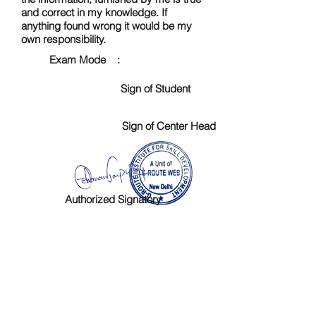
and correct in my knowledge. If
anything found wrong it would be my
own responsibility.
Exam Mode :
Sign of Student
Sign of Center Head
Authorized Signatory