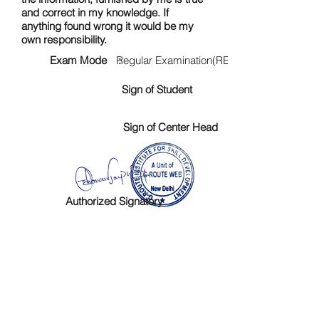
and correct in my knowledge. If
anything found wrong it would be my
own responsibility.
Exam Mode :
Regular Examination(RE)
Sign of Student
Sign of Center Head
Authorized Signatory