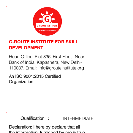
G-ROUTE INSTITUTE FOR SKILL
DEVELOPMENT
Head Office: Plot-836, First Floor, Near
Bank of India, Kapashera, New Delhi-
110037, Email:
info@grouteinstitute.org
An ISO 9001:2015 Certified
Organization
ENROLLMENT FORM
Qualification :
INTERMEDIATE
Declaration:
I here by declare that all
the information, furnished by me is true