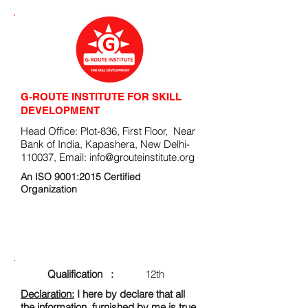
G-ROUTE INSTITUTE FOR SKILL
DEVELOPMENT
Head Office: Plot-836, First Floor, Near
Bank of India, Kapashera, New Delhi-
110037, Email:
info@grouteinstitute.org
An ISO 9001:2015 Certified
Organization
ENROLLMENT FORM
Qualification :
12th
Declaration:
I here by declare that all
the information, furnished by me is true