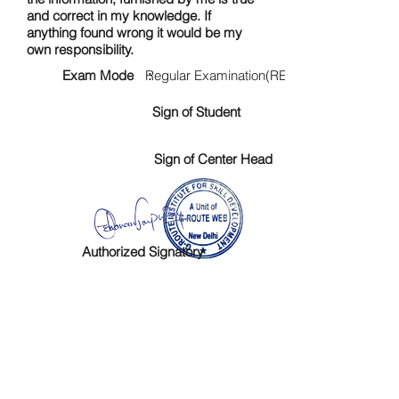
and correct in my knowledge. If
anything found wrong it would be my
own responsibility.
Exam Mode :
Regular Examination(RE)
Sign of Student
Sign of Center Head
Authorized Signatory