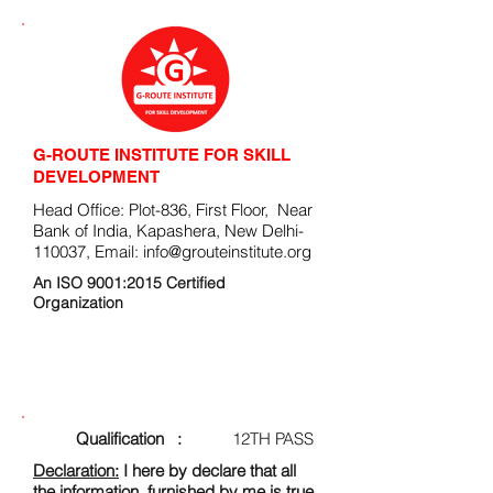
G-ROUTE INSTITUTE FOR SKILL
DEVELOPMENT
Head Office: Plot-836, First Floor, Near
Bank of India, Kapashera, New Delhi-
110037, Email:
info@grouteinstitute.org
An ISO 9001:2015 Certified
Organization
ENROLLMENT FORM
Qualification :
12TH PASS
Declaration:
I here by declare that all
the information, furnished by me is true