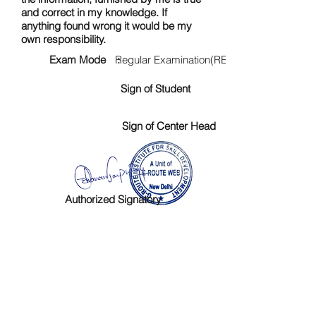
and correct in my knowledge. If
anything found wrong it would be my
own responsibility.
Exam Mode :
Regular Examination(RE)
Sign of Student
Sign of Center Head
Authorized Signatory