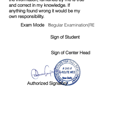
and correct in my knowledge. If
anything found wrong it would be my
own responsibility.
Exam Mode :
Regular Examination(RE)
Sign of Student
Sign of Center Head
Authorized Signatory