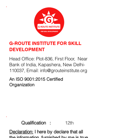
G-ROUTE INSTITUTE FOR SKILL
DEVELOPMENT
Head Office: Plot-836, First Floor, Near
Bank of India, Kapashera, New Delhi-
110037, Email:
info@grouteinstitute.org
An ISO 9001:2015 Certified
Organization
ENROLLMENT FORM
Qualification :
12th
Declaration:
I here by declare that all
the information, furnished by me is true