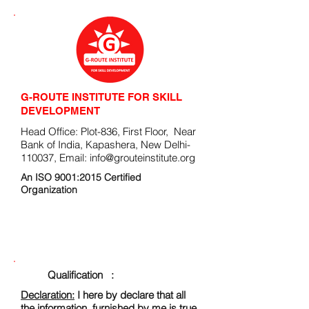
G-ROUTE INSTITUTE FOR SKILL
DEVELOPMENT
Head Office: Plot-836, First Floor, Near
Bank of India, Kapashera, New Delhi-
110037, Email:
info@grouteinstitute.org
An ISO 9001:2015 Certified
Organization
ENROLLMENT FORM
Qualification :
Declaration:
I here by declare that all
the information, furnished by me is true