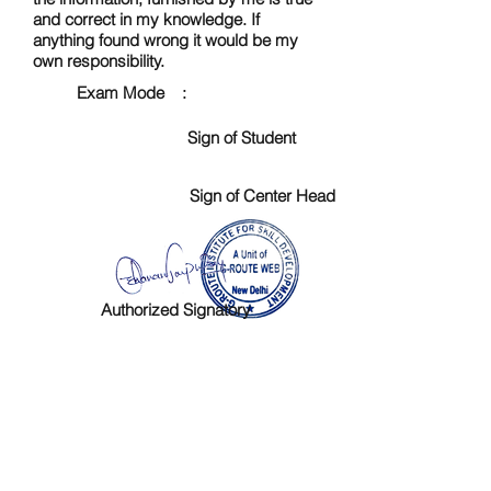
and correct in my knowledge. If
anything found wrong it would be my
own responsibility.
Exam Mode :
Sign of Student
Sign of Center Head
Authorized Signatory