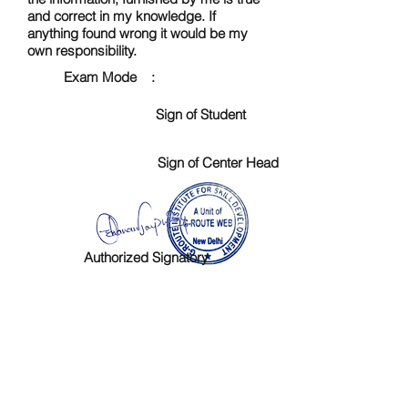
and correct in my knowledge. If
anything found wrong it would be my
own responsibility.
Exam Mode :
Sign of Student
Sign of Center Head
Authorized Signatory