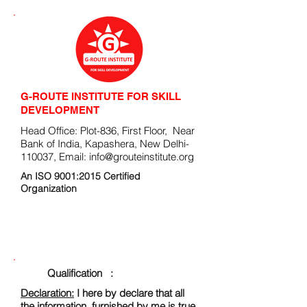
G-ROUTE INSTITUTE FOR SKILL
DEVELOPMENT
Head Office: Plot-836, First Floor, Near
Bank of India, Kapashera, New Delhi-
110037, Email:
info@grouteinstitute.org
An ISO 9001:2015 Certified
Organization
ENROLLMENT FORM
Qualification :
Declaration:
I here by declare that all
the information, furnished by me is true