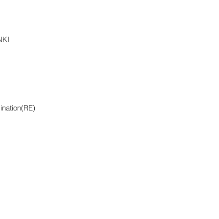
NKI
ination(RE)