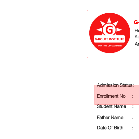
G
He
K
An
Admission Status:
Enrollment No :
Student Name :
Father Name :
Date Of Birth :