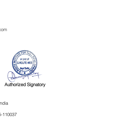
com
Authorized Signatory
ndia
hi-110037