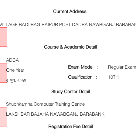
Current Address
VILLAGE BADI BAG RAIPUR POST DADRA NAWBGANJ BARABA
Course & Academic Detail
ADCA
Exam Mode :
Regular Exam
One Year
Qualification :
10TH
৫ জুল, ২০২৪
Study Center Detail
Shubhkamna Computer Training Centre
LAKSHBAR BAJAHA NAWABGANJ BARABANKI
Registration Fee Detail