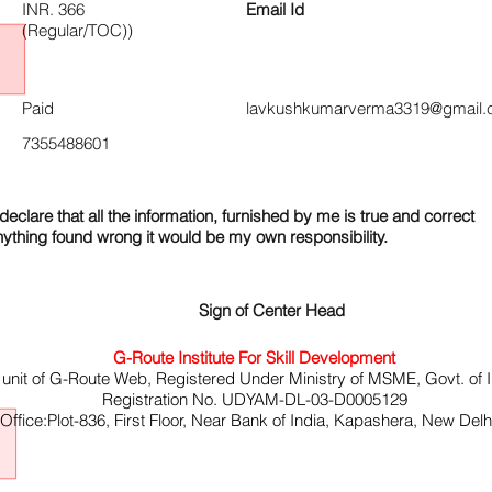
INR. 366
Email Id
(Regular/TOC))
Paid
lavkushkumarverma3319@gmail.
7355488601
declare that all the information, furnished by me is true and correct
nything found wrong it would be my own responsibility.
Sign of Center Head
G-Route Institute For Skill Development
 unit of G-Route Web, Registered Under Ministry of MSME, Govt. of I
Registration No. UDYAM-DL-03-D0005129
ffice:Plot-836, First Floor, Near Bank of India, Kapashera, New Del