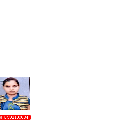
ENROLLMENT FORM
I-UC02100684