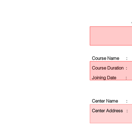
Course Name :
Course Duration :
Joining Date :
Center Name :
Center Address :