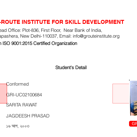
-ROUTE INSTITUTE FOR SKILL DEVELOPMENT
ad Office: Plot-836, First Floor, Near Bank of India,
apashera, New Delhi-110037, Email:
info@grouteinstitute.org
 ISO 9001:2015 Certified Organization
Student's Detail
Conformed
GRI-UC02100684
SARITA RAWAT
JAGDEESH PRASAD
GR
১৬ আগ, ২০০৩