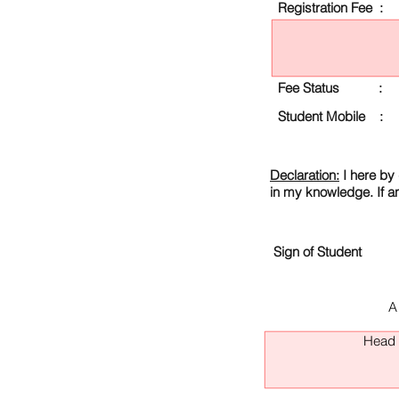
Registration Fee :
Fee Status :
Student Mobile :
Declaration:
I here by 
in my knowledge. If a
Sign of Student
A
Head O