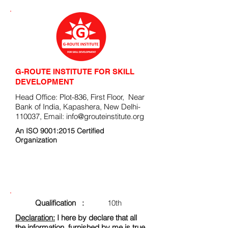
G-ROUTE INSTITUTE FOR SKILL
DEVELOPMENT
Head Office: Plot-836, First Floor, Near
Bank of India, Kapashera, New Delhi-
110037, Email:
info@grouteinstitute.org
An ISO 9001:2015 Certified
Organization
ENROLLMENT FORM
Qualification :
10th
Declaration:
I here by declare that all
the information, furnished by me is true