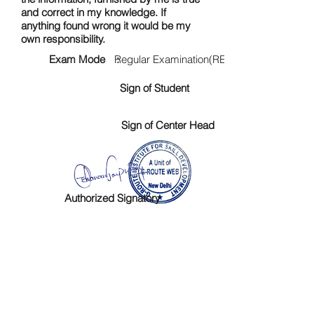
and correct in my knowledge. If
anything found wrong it would be my
own responsibility.
Exam Mode :
Regular Examination(RE)
Sign of Student
Sign of Center Head
Authorized Signatory