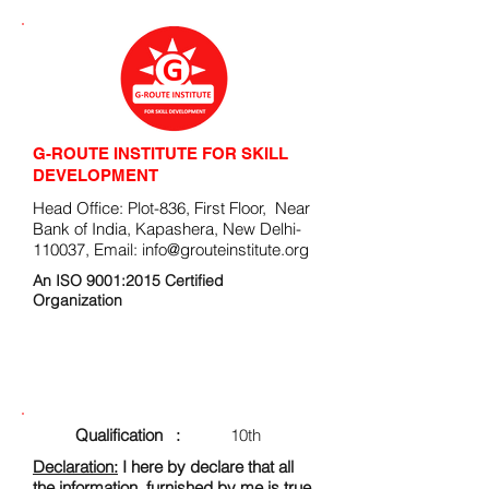
G-ROUTE INSTITUTE FOR SKILL
DEVELOPMENT
Head Office: Plot-836, First Floor, Near
Bank of India, Kapashera, New Delhi-
110037, Email:
info@grouteinstitute.org
An ISO 9001:2015 Certified
Organization
ENROLLMENT FORM
Qualification :
10th
Declaration:
I here by declare that all
the information, furnished by me is true