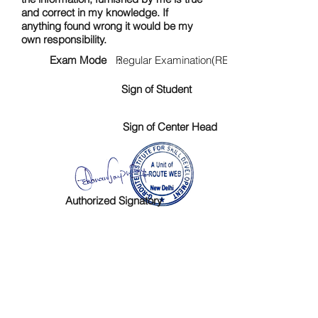
and correct in my knowledge. If
anything found wrong it would be my
own responsibility.
Exam Mode :
Regular Examination(RE)
Sign of Student
Sign of Center Head
Authorized Signatory