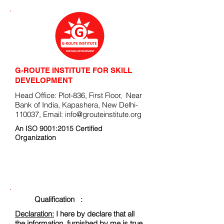
G-ROUTE INSTITUTE FOR SKILL
DEVELOPMENT
Head Office: Plot-836, First Floor, Near
Bank of India, Kapashera, New Delhi-
110037, Email:
info@grouteinstitute.org
An ISO 9001:2015 Certified
Organization
ENROLLMENT FORM
Qualification :
Declaration:
I here by declare that all
the information, furnished by me is true