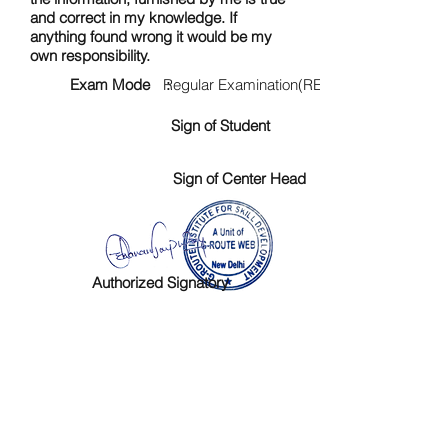
and correct in my knowledge. If
anything found wrong it would be my
own responsibility.
Exam Mode :
Regular Examination(RE)
Sign of Student
Sign of Center Head
Authorized Signatory