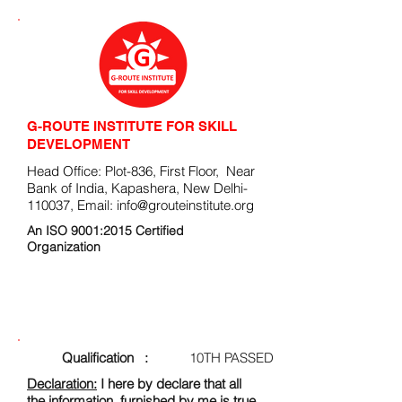
G-ROUTE INSTITUTE FOR SKILL
DEVELOPMENT
Head Office: Plot-836, First Floor, Near
Bank of India, Kapashera, New Delhi-
110037, Email:
info@grouteinstitute.org
An ISO 9001:2015 Certified
Organization
ENROLLMENT FORM
Qualification :
10TH PASSED
Declaration:
I here by declare that all
the information, furnished by me is true