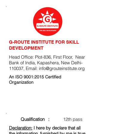
G-ROUTE INSTITUTE FOR SKILL
DEVELOPMENT
Head Office: Plot-836, First Floor, Near
Bank of India, Kapashera, New Delhi-
110037, Email:
info@grouteinstitute.org
An ISO 9001:2015 Certified
Organization
ENROLLMENT FORM
Qualification :
12th pass
Declaration:
I here by declare that all
the information, furnished by me is true