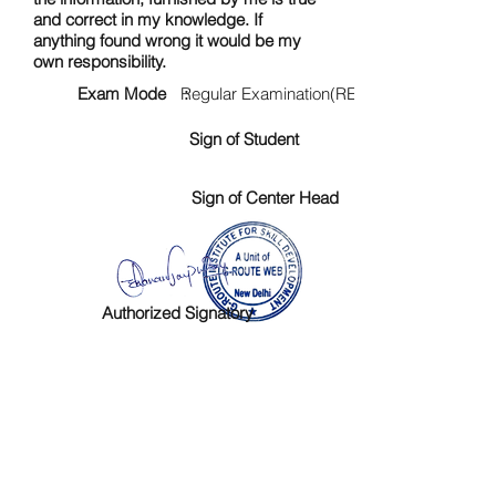
and correct in my knowledge. If
anything found wrong it would be my
own responsibility.
Exam Mode :
Regular Examination(RE)
Sign of Student
Sign of Center Head
Authorized Signatory