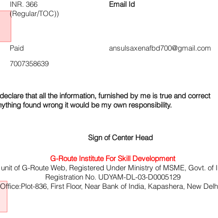
INR. 366
Email Id
(Regular/TOC))
Paid
ansulsaxenafbd700@gmail.com
7007358639
declare that all the information, furnished by me is true and correct
nything found wrong it would be my own responsibility.
Sign of Center Head
G-Route Institute For Skill Development
 unit of G-Route Web, Registered Under Ministry of MSME, Govt. of I
Registration No. UDYAM-DL-03-D0005129
ffice:Plot-836, First Floor, Near Bank of India, Kapashera, New Del