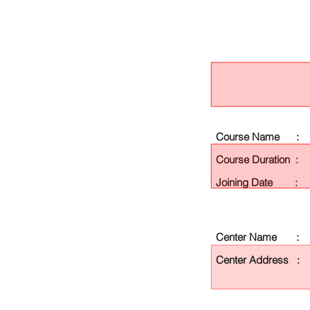
Course Name :
Course Duration :
Joining Date :
Center Name :
Center Address :