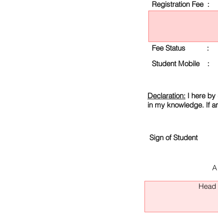
Registration Fee :
Fee Status :
Student Mobile :
Declaration:
I here by 
in my knowledge. If a
Sign of Student
A
Head O