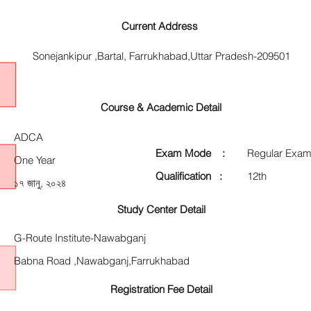
Current Address
Sonejankipur ,Bartal, Farrukhabad,Uttar Pradesh-209501
Course & Academic Detail
ADCA
Exam Mode :
Regular Exam
One Year
Qualification :
12th
১৭ জানু, ২০২৪
Study Center Detail
G-Route Institute-Nawabganj
Babna Road ,Nawabganj,Farrukhabad
Registration Fee Detail