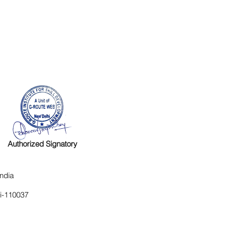
Authorized Signatory
ndia
hi-110037