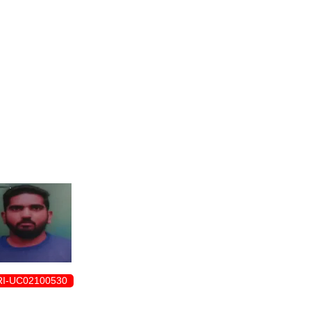
ENROLLMENT FORM
I-UC02100530