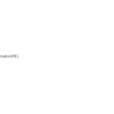
ination(RE)