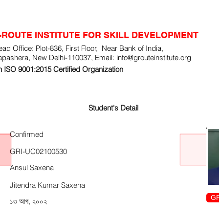
-ROUTE INSTITUTE FOR SKILL DEVELOPMENT
ad Office: Plot-836, First Floor, Near Bank of India,
apashera, New Delhi-110037, Email:
info@grouteinstitute.org
 ISO 9001:2015 Certified Organization
Student's Detail
Confirmed
GRI-UC02100530
Ansul Saxena
Jitendra Kumar Saxena
GR
১৩ আগ, ২০০২