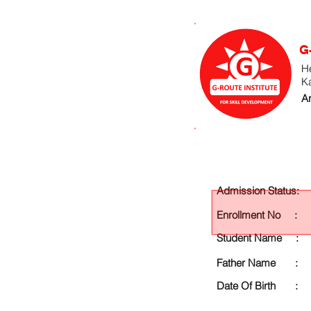
G
He
K
An
Admission Status:
Enrollment No :
Student Name :
Father Name :
Date Of Birth :