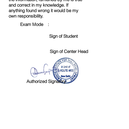
and correct in my knowledge. If
anything found wrong it would be my
own responsibility.
Exam Mode :
Sign of Student
Sign of Center Head
Authorized Signatory