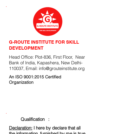
G-ROUTE INSTITUTE FOR SKILL
DEVELOPMENT
Head Office: Plot-836, First Floor, Near
Bank of India, Kapashera, New Delhi-
110037, Email:
info@grouteinstitute.org
An ISO 9001:2015 Certified
Organization
ENROLLMENT FORM
Qualification :
Declaration:
I here by declare that all
the information, furnished by me is true