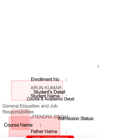
GRI-UC02100213
Enrollment No :
ARUN KUMAR
Student's Detail
Student Name :
Course & Academic Detail
General Etiquettes and Job
Responsibilities
JITENDRA SINGH
Admission Status:
Course Name :
Father Name :