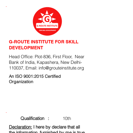
G-ROUTE INSTITUTE FOR SKILL
DEVELOPMENT
Head Office: Plot-836, First Floor, Near
Bank of India, Kapashera, New Delhi-
110037, Email:
info@grouteinstitute.org
An ISO 9001:2015 Certified
Organization
ENROLLMENT FORM
Qualification :
10th
Declaration:
I here by declare that all
the information, furnished by me is true