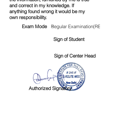
and correct in my knowledge. If
anything found wrong it would be my
own responsibility.
Exam Mode :
Regular Examination(RE)
Sign of Student
Sign of Center Head
Authorized Signatory