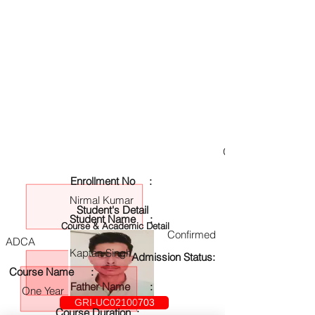
GRI-UC02100703
Enrollment No :
Nirmal Kumar
Student's Detail
Student Name :
Course & Academic Detail
Confirmed
ADCA
Kaptan Singh
Admission Status:
Course Name :
Father Name :
One Year
GRI-UC02100703
Course Duration :