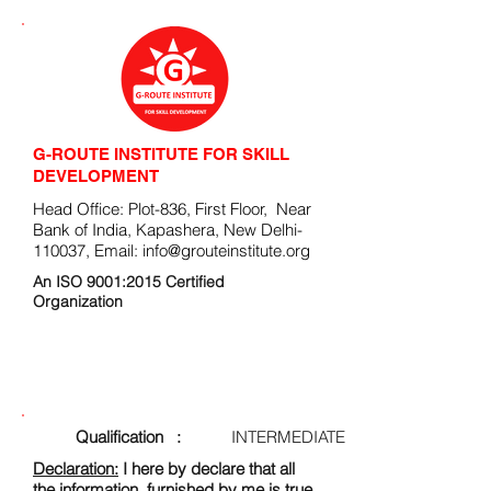
G-ROUTE INSTITUTE FOR SKILL
DEVELOPMENT
Head Office: Plot-836, First Floor, Near
Bank of India, Kapashera, New Delhi-
110037, Email:
info@grouteinstitute.org
An ISO 9001:2015 Certified
Organization
ENROLLMENT FORM
Qualification :
INTERMEDIATE
Declaration:
I here by declare that all
the information, furnished by me is true