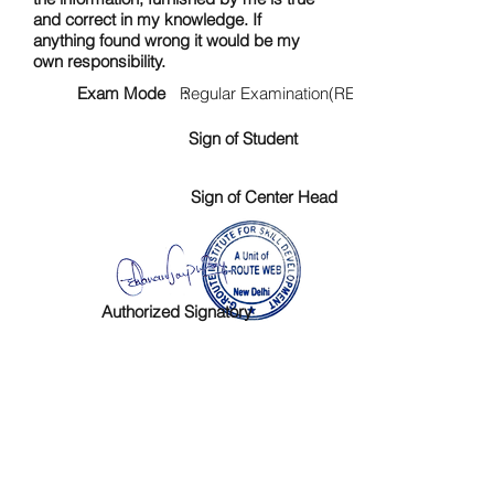
and correct in my knowledge. If
anything found wrong it would be my
own responsibility.
Exam Mode :
Regular Examination(RE)
Sign of Student
Sign of Center Head
Authorized Signatory